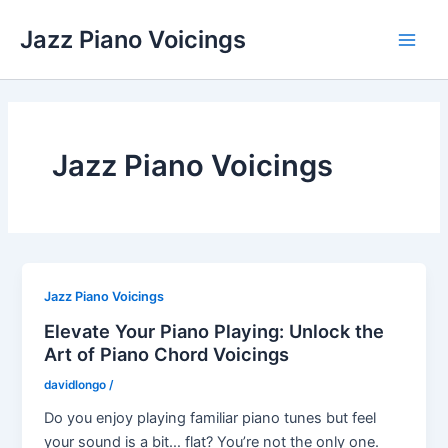
Skip
Jazz Piano Voicings
to
Main
content
Men
Jazz Piano Voicings
Jazz Piano Voicings
Elevate Your Piano Playing: Unlock the
Art of Piano Chord Voicings
davidlongo
/
Do you enjoy playing familiar piano tunes but feel
your sound is a bit… flat? You’re not the only one.