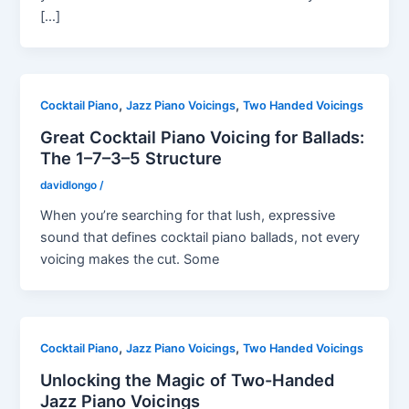
[…]
,
,
Cocktail Piano
Jazz Piano Voicings
Two Handed Voicings
Great Cocktail Piano Voicing for Ballads:
The 1–7–3–5 Structure
davidlongo
/
When you’re searching for that lush, expressive
sound that defines cocktail piano ballads, not every
voicing makes the cut. Some
,
,
Cocktail Piano
Jazz Piano Voicings
Two Handed Voicings
Unlocking the Magic of Two-Handed
Jazz Piano Voicings