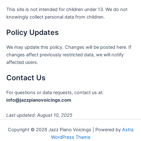
This site is not intended for children under 13. We do not
knowingly collect personal data from children.
Policy Updates
We may update this policy. Changes will be posted here. If
changes affect previously restricted data, we will notify
affected users.
Contact Us
For questions or data requests, contact us at:
info@jazzpianovoicings.com
Last updated: August 10, 2025
Copyright © 2026 Jazz Piano Voicings | Powered by
Astra
WordPress Theme