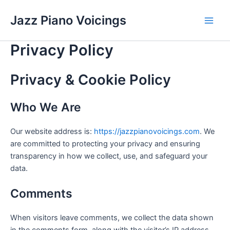
Skip
Jazz Piano Voicings
to
Main
content
Privacy Policy
Men
Privacy & Cookie Policy
Who We Are
Our website address is:
https://jazzpianovoicings.com
. We
are committed to protecting your privacy and ensuring
transparency in how we collect, use, and safeguard your
data.
Comments
When visitors leave comments, we collect the data shown