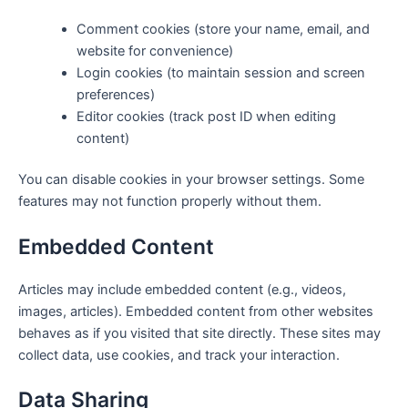
Comment cookies (store your name, email, and
website for convenience)
Login cookies (to maintain session and screen
preferences)
Editor cookies (track post ID when editing
content)
You can disable cookies in your browser settings. Some
features may not function properly without them.
Embedded Content
Articles may include embedded content (e.g., videos,
images, articles). Embedded content from other websites
behaves as if you visited that site directly. These sites may
collect data, use cookies, and track your interaction.
Data Sharing