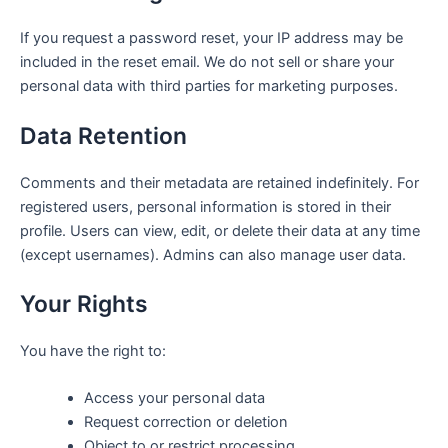
If you request a password reset, your IP address may be
included in the reset email. We do not sell or share your
personal data with third parties for marketing purposes.
Data Retention
Comments and their metadata are retained indefinitely. For
registered users, personal information is stored in their
profile. Users can view, edit, or delete their data at any time
(except usernames). Admins can also manage user data.
Your Rights
You have the right to:
Access your personal data
Request correction or deletion
Object to or restrict processing