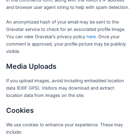
in the comments form, along with the visitor’s IP address
and browser user agent string to help with spam detection.
An anonymized hash of your email may be sent to the
Gravatar service to check for an associated profile image.
You can view Gravatar’s privacy policy
here
. Once your
comment is approved, your profile picture may be publicly
visible.
Media Uploads
If you upload images, avoid including embedded location
data (EXIF GPS). Visitors may download and extract
location data from images on the site.
Cookies
We use cookies to enhance your experience. These may
include: