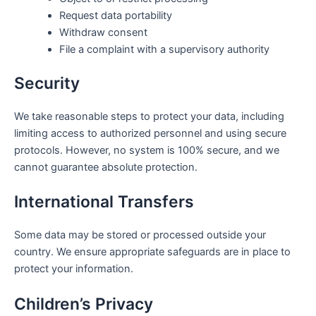
Request data portability
Withdraw consent
File a complaint with a supervisory authority
Security
We take reasonable steps to protect your data, including
limiting access to authorized personnel and using secure
protocols. However, no system is 100% secure, and we
cannot guarantee absolute protection.
International Transfers
Some data may be stored or processed outside your
country. We ensure appropriate safeguards are in place to
protect your information.
Children’s Privacy