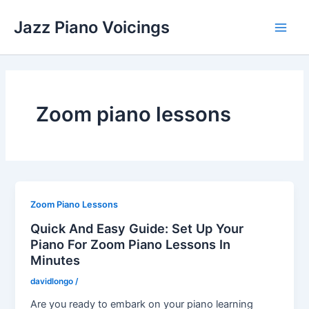
Skip
Jazz Piano Voicings
to
Main
content
Men
Zoom piano lessons
Zoom Piano Lessons
Quick And Easy Guide: Set Up Your
Piano For Zoom Piano Lessons In
Minutes
davidlongo
/
Are you ready to embark on your piano learning