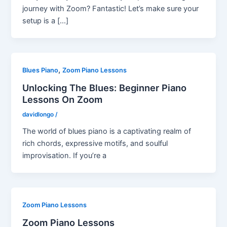
journey with Zoom? Fantastic! Let’s make sure your
setup is a […]
,
Blues Piano
Zoom Piano Lessons
Unlocking The Blues: Beginner Piano
Lessons On Zoom
davidlongo
/
The world of blues piano is a captivating realm of
rich chords, expressive motifs, and soulful
improvisation. If you’re a
Zoom Piano Lessons
Zoom Piano Lessons