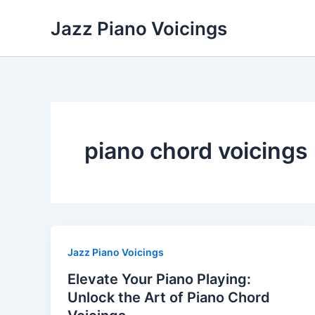
Skip
Jazz Piano Voicings
to
content
piano chord voicings
Jazz Piano Voicings
Elevate Your Piano Playing:
Unlock the Art of Piano Chord