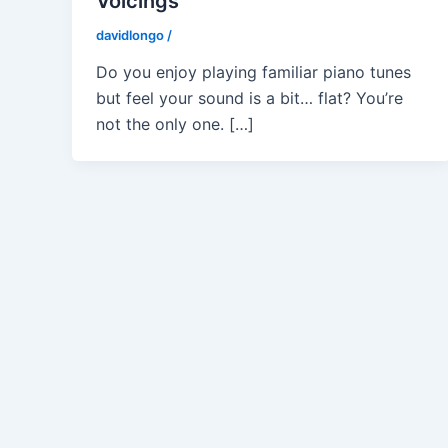
Voicings
davidlongo
/
Do you enjoy playing familiar piano tunes
but feel your sound is a bit… flat? You’re
not the only one. […]