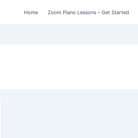
Home
Zoom Piano Lessons – Get Started