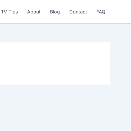
TV Tips
About
Blog
Contact
FAQ